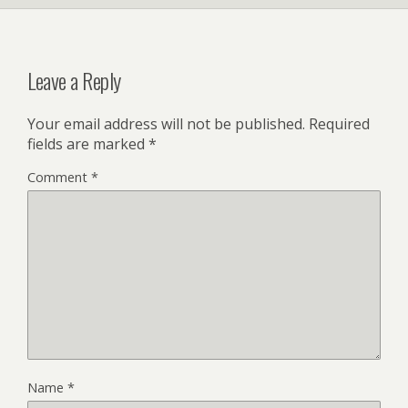
Leave a Reply
Your email address will not be published.
Required
fields are marked
*
Comment
*
Name
*