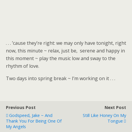
. . . ’cause they’re right: we may only have tonight, right
now, this minute ~ relax, just be, serene and happy in
this moment ~ play the music low and sway to the
rhythm of love.
Two days into spring break ~ I’m working on it . . .
Previous Post
Next Post
Godspeed, Jake ~ And
Still Like Honey On My
Thank You For Being One Of
Tongue
My Angels