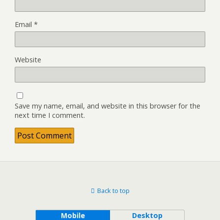
Email
*
Website
Save my name, email, and website in this browser for the
next time I comment.
Back to top
Mobile
Desktop