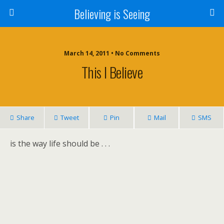
Believing is Seeing
March 14, 2011 • No Comments
This I Believe
Share
Tweet
Pin
Mail
SMS
is the way life should be . . .