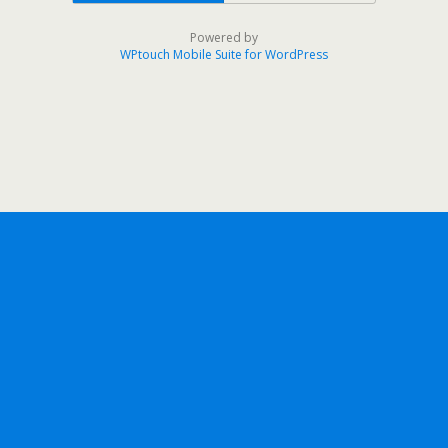
Powered by
WPtouch Mobile Suite for WordPress