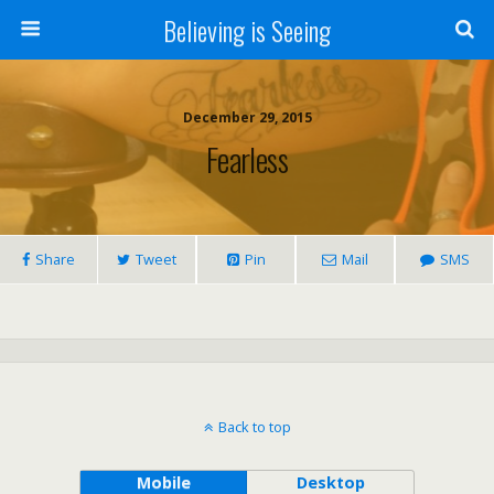
Believing is Seeing
December 29, 2015
Fearless
Share
Tweet
Pin
Mail
SMS
Back to top
Mobile
Desktop