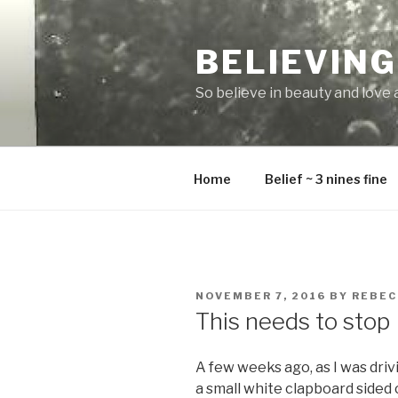
Skip
to
BELIEVING
content
So believe in beauty and love and
Home
Belief ~ 3 nines fine
POSTED
NOVEMBER 7, 2016
BY
REBEC
ON
This needs to stop
A few weeks ago, as I was drivi
a small white clapboard sided 