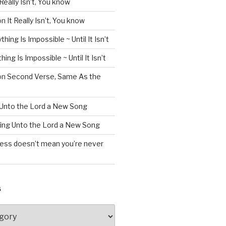
 Really Isn’t, You know
on
It Really Isn’t, You know
thing Is Impossible ~ Until It Isn’t
hing Is Impossible ~ Until It Isn’t
on
Second Verse, Same As the
 Unto the Lord a New Song
ing Unto the Lord a New Song
less doesn’t mean you’re never
S