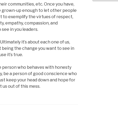
their communities, etc. Once you have,
e grown-up enough to let other people
t to exemplify the virtues of respect,
sty, empathy, compassion, and
 see in you leaders.
. Ultimately it’s about each one of us,
ut being the change you want to see in
se it’s true.
 the person who behaves with honesty
ity, be a person of good conscience who
 just keep your head down and hope for
t us out of this mess.