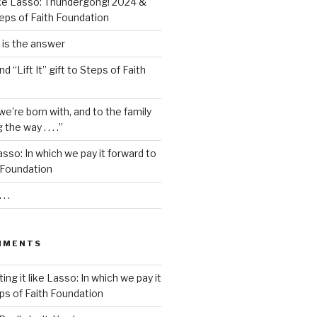
t like Lasso: Thundergong! 2024 &
eps of Faith Foundation
s is the answer
and “Lift It” gift to Steps of Faith
we’re born with, and to the family
he way . . . .”
 Lasso: In which we pay it forward to
 Foundation
. .
MMENTS
ting it like Lasso: In which we pay it
ps of Faith Foundation