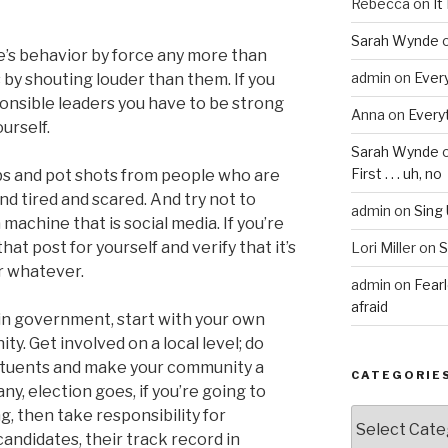
Rebecca
on
It
Sarah Wynde
’s behavior by force any more than
admin
on
Every
 by shouting louder than them. If you
onsible leaders you have to be strong
Anna
on
Everyt
urself.
Sarah Wynde
First . . . uh, no
rbs and pot shots from people who are
d tired and scared. And try not to
admin
on
Sing
machine that is social media. If you’re
hat post for yourself and verify that it’s
Lori Miller
on
S
or whatever.
admin
on
Fear
afraid
 in government, start with your own
y. Get involved on a local level; do
tituents and make your community a
CATEGORIE
 any, election goes, if you’re going to
g, then take responsibility for
Categories
andidates, their track record in