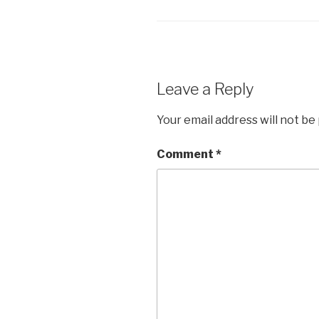
Leave a Reply
Your email address will not be
Comment
*