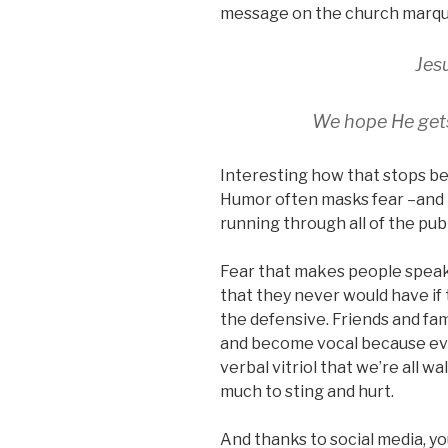
message on the church marqu
Jes
We hope He get
Interesting how that stops be
Humor often masks fear –and
running through all of the publ
Fear that makes people speak 
that they never would have if 
the defensive. Friends and fa
and become vocal because ev
verbal vitriol that we’re all w
much to sting and hurt.
And thanks to social media, yo