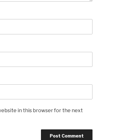
ebsite in this browser for the next