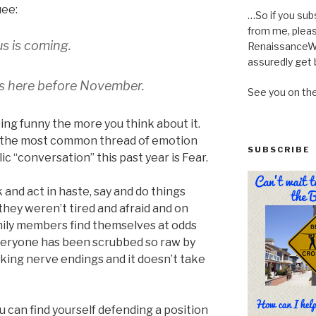
ee:
…So if you sub
from me, pleas
us is coming.
RenaissanceWo
assuredly get 
s here before November.
See you on th
ing funny the more you think about it.
 the most common thread of emotion
SUBSCRIBE
ic “conversation” this past year is Fear.
and act in haste, say and do things
they weren’t tired and afraid and on
mily members find themselves at odds
eryone has been scrubbed so raw by
alking nerve endings and it doesn’t take
u can find yourself defending a position