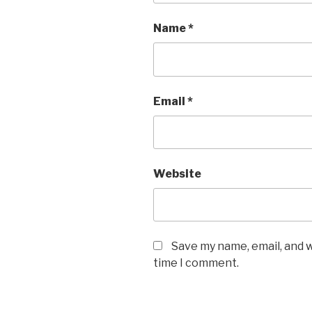
Name
*
Email
*
Website
Save my name, email, and w
time I comment.