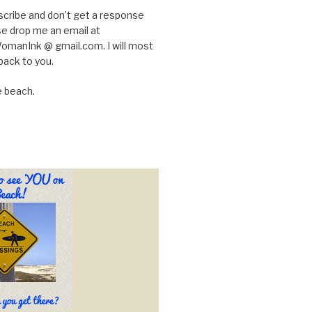
scribe and don’t get a response
e drop me an email at
manInk @ gmail.com. I will most
back to you.
e beach.