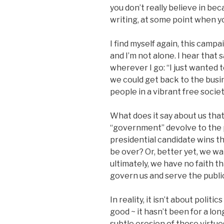
you don’t really believe in bec
writing, at some point when yo
I find myself again, this campai
and I’m not alone. I hear tha
wherever I go: “I just wanted t
we could get back to the busi
people in a vibrant free societ
What does it say about us that
“government” devolve to the p
presidential candidate wins th
be over? Or, better yet, we w
ultimately, we have no faith t
govern us and serve the public
In reality, it isn’t about politi
good ~ it hasn’t been for a long
subtle erosion of those virtue