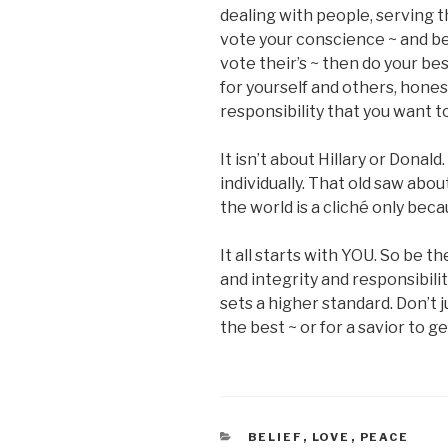
dealing with people, serving 
vote your conscience ~ and b
vote their’s ~ then do your bes
for yourself and others, hone
responsibility that you want to
It isn’t about Hillary or Donald
individually. That old saw abo
the world is a cliché only becau
It all starts with YOU. So be
and integrity and responsibil
sets a higher standard. Don’t
the best ~ or for a savior to ge
CATEGORIES
BELIEF
,
LOVE
,
PEACE