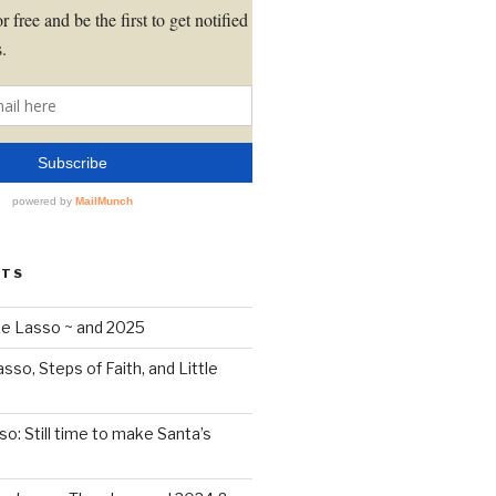
STS
Like Lasso ~ and 2025
Lasso, Steps of Faith, and Little
sso: Still time to make Santa’s