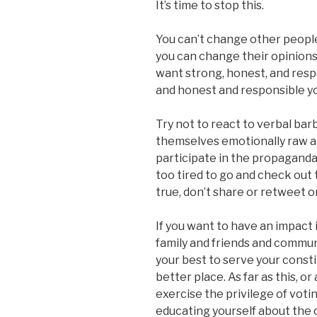
It’s time to stop this.
You can’t change other people
you can change their opinions
want strong, honest, and resp
and honest and responsible yo
Try not to react to verbal ba
themselves emotionally raw an
participate in the propaganda 
too tired to go and check out t
true, don’t share or retweet 
If you want to have an impact
family and friends and communit
your best to serve your cons
better place. As far as this, or
exercise the privilege of votin
educating yourself about the c