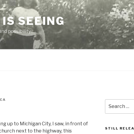
 IS SEEING
 possibility . . .
CA
Search
for:
ng up to Michigan City, I saw, in front of
STILL RELE
church next to the highway, this