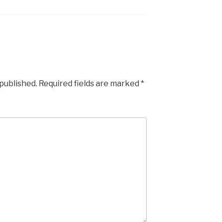
 published.
Required fields are marked
*