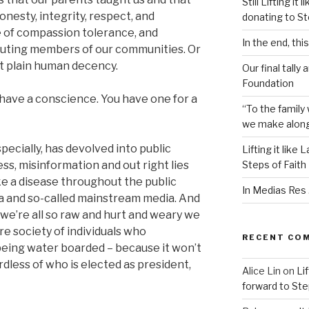
Still Lifting i
onesty, integrity, respect, and
donating to St
e of compassion tolerance, and
In the end, thi
buting members of our communities. Or
 plain human decency.
Our final tally 
Foundation
 have a conscience. You have one for a
“To the family 
we make along t
pecially, has devolved into public
Lifting it like
ess, misinformation and out right lies
Steps of Faith
e a disease throughout the public
In Medias Res . 
a and so-called mainstream media. And
il we’re all so raw and hurt and weary we
ire society of individuals who
RECENT CO
e being water boarded – because it won’t
less of who is elected as president,
Alice Lin
on
Lif
forward to Ste