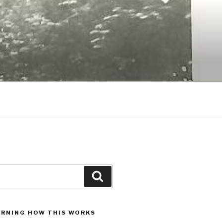
Search
ARNING HOW THIS WORKS