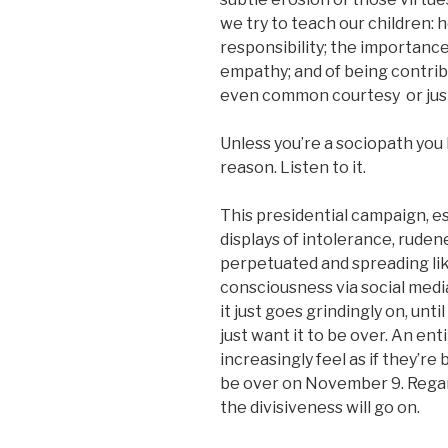
we try to teach our children: h
responsibility; the importanc
empathy; and of being contri
even common courtesy or just
Unless you’re a sociopath you
reason. Listen to it.
This presidential campaign, es
displays of intolerance, ruden
perpetuated and spreading lik
consciousness via social medi
it just goes grindingly on, unt
just want it to be over. An ent
increasingly feel as if they’r
be over on November 9. Regard
the divisiveness will go on.