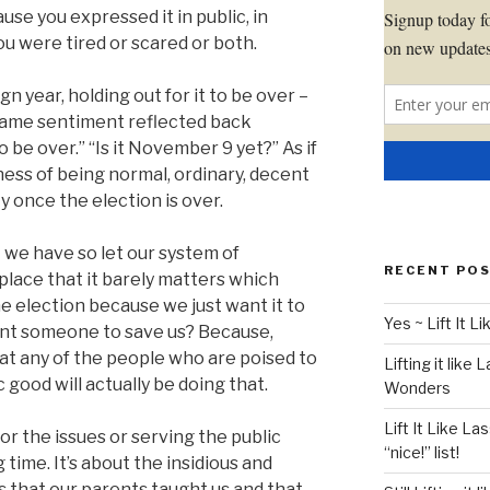
ause you expressed it in public, in
u were tired or scared or both.
gn year, holding out for it to be over –
t same sentiment reflected back
o be over.” “Is it November 9 yet?” As if
ness of being normal, ordinary, decent
y once the election is over.
 we have so let our system of
RECENT PO
lace that it barely matters which
e election because we just want it to
Yes ~ Lift It 
ant someone to save us? Because,
hat any of the people who are poised to
Lifting it like 
 good will actually be doing that.
Wonders
Lift It Like La
cs or the issues or serving the public
“nice!” list!
 time. It’s about the insidious and
s that our parents taught us and that