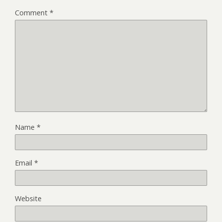
Comment
*
Name
*
Email
*
Website