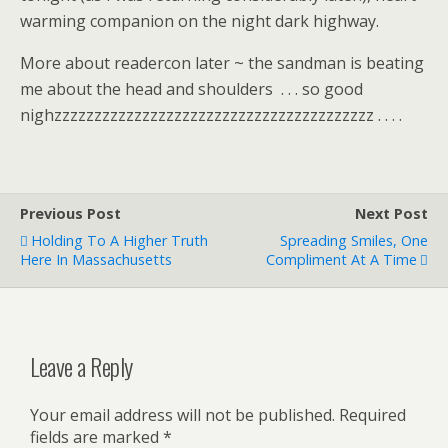
warming companion on the night dark highway.
More about readercon later ~ the sandman is beating
me about the head and shoulders . . . so good
nighzzzzzzzzzzzzzzzzzzzzzzzzzzzzzzzzzzzzzzzz . . . .
Previous Post
Next Post
Holding To A Higher Truth
Spreading Smiles, One
Here In Massachusetts
Compliment At A Time
Leave a Reply
Your email address will not be published.
Required
fields are marked
*