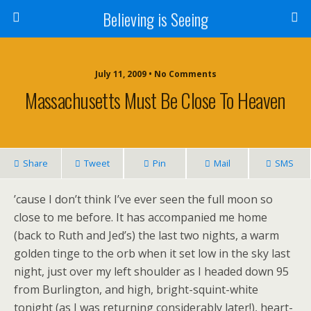
Believing is Seeing
July 11, 2009 • No Comments
Massachusetts Must Be Close To Heaven
Share
Tweet
Pin
Mail
SMS
’cause I don’t think I’ve ever seen the full moon so
close to me before. It has accompanied me home
(back to Ruth and Jed’s) the last two nights, a warm
golden tinge to the orb when it set low in the sky last
night, just over my left shoulder as I headed down 95
from Burlington, and high, bright-squint-white
tonight (as I was returning considerably later!), heart-