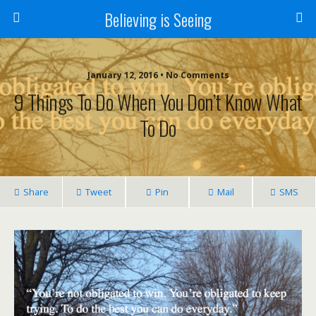
Believing is Seeing
January 12, 2016 • No Comments
9 Things To Do When You Don’t Know What
To Do
Share
Tweet
Pin
Mail
SMS