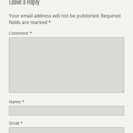
Leave a Reply
Your email address will not be published.
Required
fields are marked
*
Comment
*
Name
*
Email
*