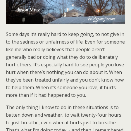
Some days it’s really hard to keep going, to not give in
to the sadness or unfairness of life. Even for someone
like me who really believes that people aren’t
generally bad or doing what they do to deliberately
hurt others. It’s especially hard to see people you love
hurt when there’s nothing you can do about it. When
they’ve been treated unfairly and you don’t know how
to help them. When it’s someone you love, it hurts
more than if it had happened to you.
The only thing I know to do in these situations is to
batten down and weather, to wait twenty-four hours,
to just breathe, even when it hurts just to breathe.
That’s what I’m doing today ~ and then I remembered