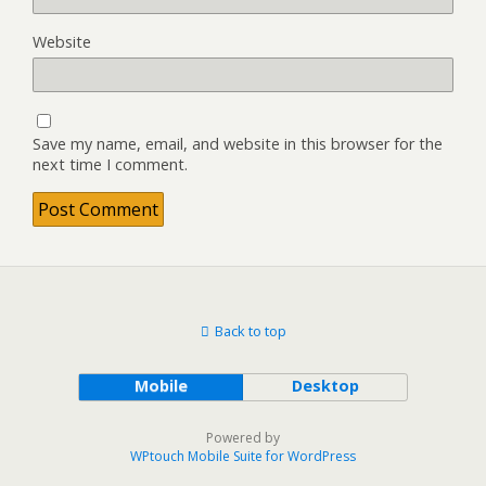
Website
Save my name, email, and website in this browser for the
next time I comment.
Back to top
Mobile
Desktop
Powered by
WPtouch Mobile Suite for WordPress