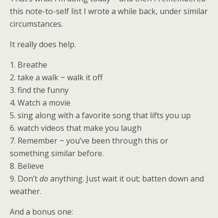
this note-to-self list I wrote a while back, under similar
circumstances.
It really does help.
1. Breathe
2. take a walk ~ walk it off
3. find the funny
4. Watch a movie
5. sing along with a favorite song that lifts you up
6. watch videos that make you laugh
7. Remember ~ you’ve been through this or
something similar before.
8. Believe
9. Don’t
do
anything. Just wait it out; batten down and
weather.
And a bonus one: