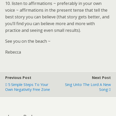
10. listen to affirmations ~ preferably in your own
voice ~ affirmations in the present tense that tell the
best story you can believe (that story gets better, and
you’ll find you can believe more and more with
practice and seeing even small results).
See you on the beach ~
Rebecca
Previous Post
Next Post
5 Simple Steps To Your
Sing Unto The Lord A New
Own Negativity Free Zone
Song